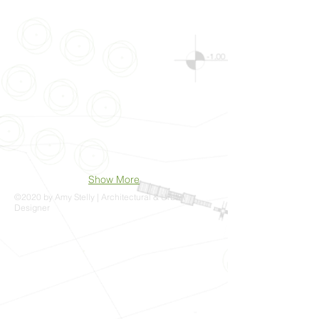
Show More
©2020 by Amy Stelly | Architectural & Urban
Designer