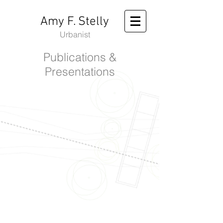
Amy F. Stelly
Urbanist
Publications &
Presentations