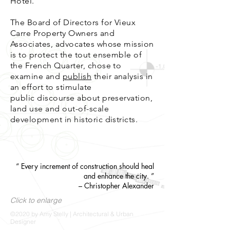
Hotel.
The Board of Directors for Vieux
Carre Property Owners and
Associates, advocates whose mission
is to protect the tout ensemble of
the French Quarter, chose to
examine and
publish
their analysis in
an effort to stimulate
public discourse about preservation,
land use and out-of-scale
development in historic districts.
“ Every increment of construction should heal
and enhance the city. ”
– Christopher Alexande
r
Click to enlarge
©2020 by Amy Stelly | Architectural & Urban
Designer