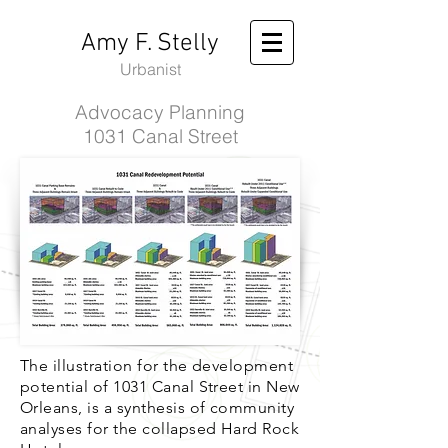
Amy F. Stelly
Urbanist
Advocacy Planning
1031 Canal Street
The illustration for the development
potential of 1031 Canal Street in New
Orleans, is a synthesis of community
analyses for the collapsed Hard Rock