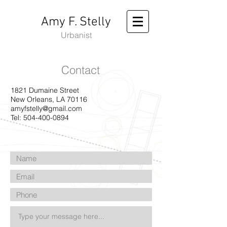
Amy F. Stelly
Urbanist
Contact
1821 Dumaine Street
New Orleans, LA 70116
amyfstelly@gmail.com
Tel:
504-400-0894