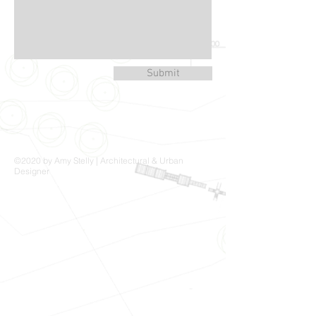
Submit
©2020 by Amy Stelly | Architectural & Urban
Designer